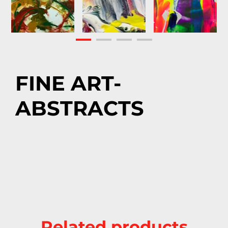
FINE ART-
ABSTRACTS
Related products