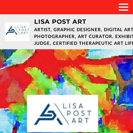
LISA POST ART
ARTIST, GRAPHIC DESIGNER, DIGITAL ART
PHOTOGRAPHER, ART CURATOR, EXHIBI
JUDGE, CERTIFIED THERAPEUTIC ART LI