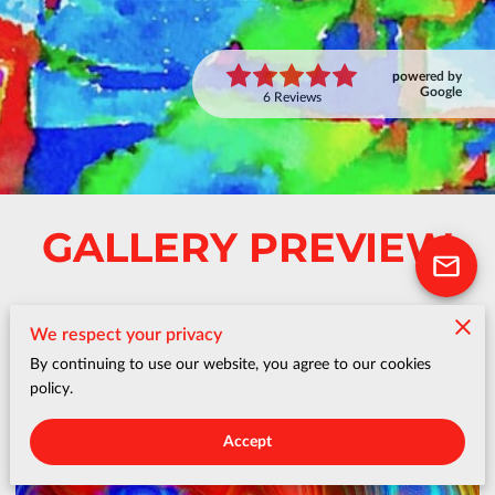
powered by
Google
6 Reviews
GALLERY PREVIEW
We respect your privacy
By continuing to use our website, you agree to our cookies
policy.
Accept